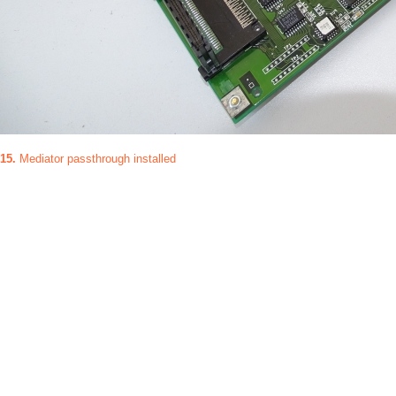
15.
Mediator passthrough installed