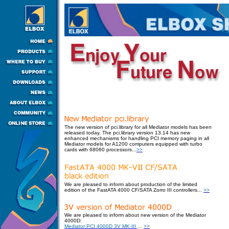
The new version of pci.library for all Mediator models has been
released today.
The pci.library version 13.14 has new
enhanced mechanisms for handling PCI memory paging in all
Mediator models for A1200 computers equipped with turbo
cards with 68060 processors
.
..
>>
We are pleased to inform about production of the limited
edition of the FastATA 4000 CF/SATA Zorro III controllers
...
>>
We are pleased to inform about new version of the Mediator
4000D:
Mediator PCI 4000D 3V MK-III
...
>>