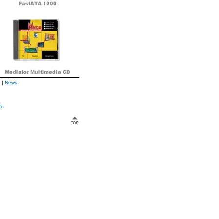
|
News
fo