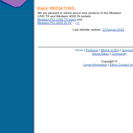
We are pleased to inform about new versions of the Mediator
1200 TX and Mediator 4000 Di models:
Mediator PCI 1200 TX black
and
Mediator PCI 4000 Di 3V
...
>>
Last website update:
12 August 2025
Home
|
Products
|
Where to Buy
|
Support
About Elbox
|
Community
Copyright ©
Legal information
|
Elbox Contact In