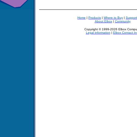
Home
|
Products
|
Where to Buy
|
Support
About Elbox
|
Community
Copyright © 1999-2026 Elbox Compu
Legal information
|
Elbox Contact In