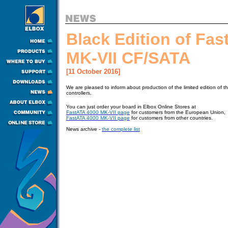
Black Edition of Fa
MK-VII CF/SATA
[11 October 2016]
We are pleased to inform about production of the limited edition of 
controllers.
You can just order your board in Elbox Online Stores at
FastATA 4000 MK-VII page
for customers from the European Union,
FastATA 4000 MK-VII page
for customers from other countries.
News archive -
the complete list