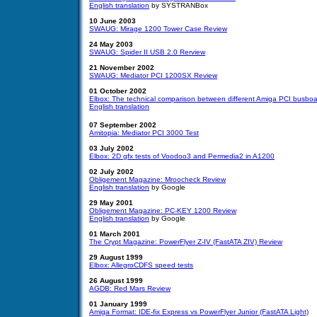
English translation
by SYSTRANBox
10 June 2003
SWAUG: Mirage 1200 Tower Case Review
24 May 2003
SWAUG: Spider II USB 2.0 Rerview
21 November 2002
SWAUG: Mediator PCI 1200SX Review
01 October 2002
Elbox: The technical comparison between different Amiga PCI busbo
English translation
07 September 2002
Amitopia: Mediator PCI 3000 Test
03 July 2002
Elbox: 2D gfx tests of Voodoo3 and Permedia2 in A1200
02 July 2002
Obligement Magazine: Mroocheck Review
English translation
by Google
29 May 2001
Obligement Magazine: PC-KEY 1200 Review
English translation
by Google
01
March 2001
The Crypt Magazine: PowerFlyer Z-IV (FastATA ZIV) Review
29 August 1999
Elbox: AllegroCDFS speed tests
26 August 1999
AGDB: Red Mars Review
01 January 1999
Amiga Format: IDE-fix Express vs PowerFlyer Junior (FastATA Light)