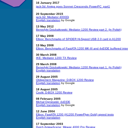
16 January 2017
jack-3d: Amiga goes Sonnet Crescendo PowerPC  part1
20 September 2015
jack-3d: Mediator 4000Di
English translation
by
Google
13 May 2012
Benedykt Dziubałtowski: Mediator 1200 Review part 2. (in Polish)
17 May 2008
Elbox: Benchmarks of SPIDER Hi-Speed USB 2.0 card in A1200
13 May 2008
Elbox: Benchmarks of FastATA 1200 MK-III and 4xEIDE buffered inte
30 March 2008
IKE: Mediator 1200 TX Review
29 March 2008
Benedykt Dziubałtowski: Mediator 1200 Review part 1. (in Polish)
English translation
29 August 2005
Obligement Magazine: D-BOX 1200 Review
English translation
by Google
18 August 2005
Coolit: D-BOX 1200 Review
08 February 2005
Michał Ogniewski: 4xEIDE
English translation
by Google
12 June 2004
Elbox: FastATA 1200 (A1200 PowerFlyer Gold) speed tests
English translation
17 September 2003
Dutch AmigaScene: Mirage 4000 Pro Review