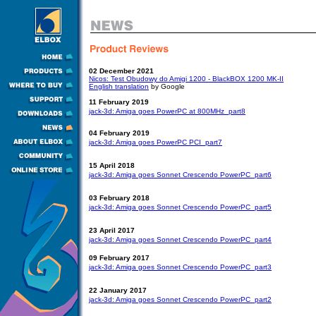
02 December 2021
Nicos: Test Obudowy do Amigi 1200 - BlackBOX 1200 MK-II
English translation
by Google
11 February 2019
jack-3d: Amiga goes PowerPC at 800MHz  part8
04 February 2019
jack-3d: Amiga goes PowerPC PCI  part7
15 April 2018
jack-3d: Amiga goes Sonnet Crescendo PowerPC  part6
03 February 2018
jack-3d: Amiga goes Sonnet Crescendo PowerPC  part5
23 April 2017
jack-3d: Amiga goes Sonnet Crescendo PowerPC  part4
09 February 2017
jack-3d: Amiga goes Sonnet Crescendo PowerPC  part3
22 January 2017
jack-3d: Amiga goes Sonnet Crescendo PowerPC  part2