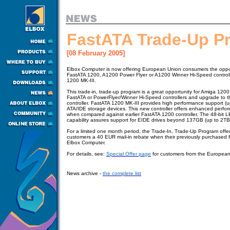
FastATA Trade-Up P
[08 February 2005]
Elbox Computer is now offering European Union consumers the opport
FastATA 1200, A1200 Power Flyer or A1200 Winner Hi-Speed control
1200 MK-III.
This trade-in, trade-up program is a great opportunity for Amiga 1200 
FastATA or PowerFlyer/Winner Hi-Speed controllers and upgrade to 
controller. FastATA 1200 MK-III provides high performance support (u
ATA/IDE storage devices. This new controller offers enhanced perfor
when compared against earlier FastATA 1200 controller. The 48-bit L
capability assures support for EIDE drives beyond 137GB (up to 2TB
For a limited one month period, the Trade-In, Trade-Up Program offer
customers a 40 EUR mail-in rebate when their previously purchased F
Elbox Computer.
For details, see:
Special Offer page
for customers from the Europea
News archive -
the complete list