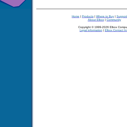
Home
|
Products
|
Where to Buy
|
Support
About Elbox
|
Community
Copyright © 1999-2026 Elbox Compu
Legal information
|
Elbox Contact In