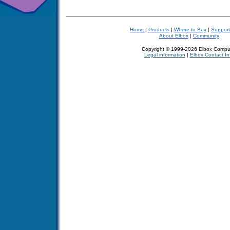
Home
|
Products
|
Where to Buy
|
Support
About Elbox
|
Community
Copyright © 1999-2026 Elbox Compu
Legal information
|
Elbox Contact In