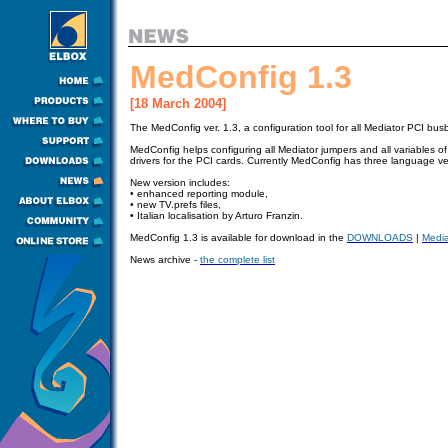
MedConfig 1.3
[18 March 2004]
The MedConfig ver. 1.3, a configuration tool for all Mediator PCI bu
MedConfig helps configuring all Mediator jumpers and all variables o
drivers for the PCI cards. Currently MedConfig has three language ver
New version includes:
•
enhanced reporting module,
•
new TV.prefs files,
•
Italian localisation by Arturo Franzin.
MedConfig 1.3 is available for download in
the
DOWNLOADS
|
Media
News archive -
the complete list