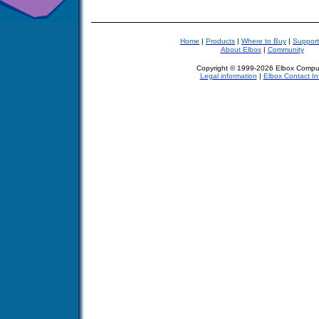
Home
|
Products
|
Where to Buy
|
Support
About Elbox
|
Community
Copyright © 1999-2026 Elbox Compu
Legal information
|
Elbox Contact In