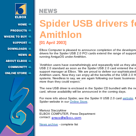
Spider USB drivers f
Amithlon
[01 April 2003]
Elbox Computer is pleased to announce completion of the developme
drivers for the Spider USB 2.0 PCI cards extend the range of suppo
running AmigaOS under Amithlon.
'Amithlon users have overwhelmingly and repeatedly told us they abs
USB 2.0 standard as soon as the Spider USB 2.0 card entered the m
support manager at Elbox. 'We are proud to deliver our sophisticat
Amithlon users. Now they can enjoy all the benefits of the USB 2.0 Hi
systems. Needless to say, we are again following our basic business ru
more than they could expect.'
The new USB driver is enclosed in the Spider CD bundled with the n
card, whose availability will be announced in the coming days.
For more info about Spider, see the Spider II USB 2.0 card
website
. 
S
pider website
in our
Online Store
.
Mariusz Siaczyklow
ELBOX COMPUTER, Press Department
contact:
News archive
- complete list