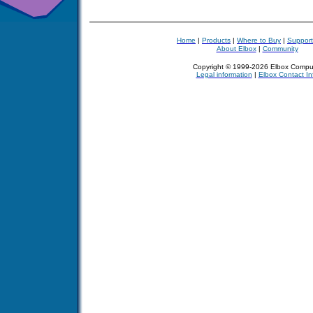
Home
|
Products
|
Where to Buy
|
Support
About Elbox
|
Community
Copyright © 1999-2026 Elbox Compu
Legal information
|
Elbox Contact In