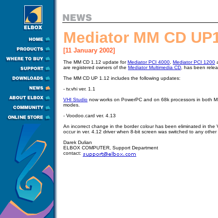
Mediator MM CD UP1
[11 January 2002]
The MM CD 1.12 update for
Mediator PCI 4000
,
Mediator PCI 1200
are registered owners of the
Mediator Multimedia CD
, has been rel
The MM CD UP 1.12 includes the following updates:
- tv.vhi ver. 1.1
VHI Studio
now works on PowerPC and on 68k processors in both M
modes.
- Voodoo.card ver. 4.13
An incorrect change in the border colour has been eliminated in the 
occur in ver. 4.12 driver when 8-bit screen was switched to any other
Darek Dulian
ELBOX COMPUTER, Support Department
contact: