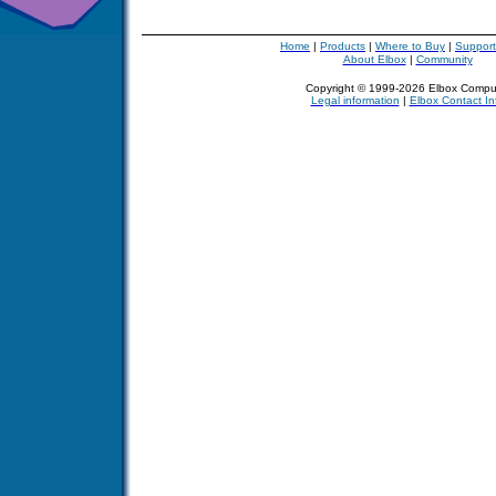
Home
|
Products
|
Where to Buy
|
Support
About Elbox
|
Community
Copyright © 1999-2026 Elbox Compu
Legal information
|
Elbox Contact In