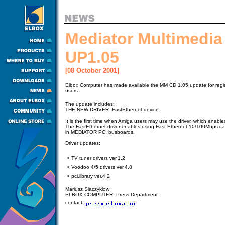
Mediator Multimedia
UP1.05
[08 October 2001]
Elbox Computer has made available the MM CD 1.05 update for regi
users.
The update includes:
THE NEW DRIVER: FastEthernet.device
It is the first time when Amiga users may use the driver, which enab
The FastEthernet driver enables using Fast Ethernet 10/100Mbps c
in MEDIATOR PCI busboards.
Driver updates:
•
TV tuner drivers ver.1.2
•
Voodoo 4/5 drivers ver.4.8
•
pci.library ver.4.2
Mariusz Siaczyklow
ELBOX COMPUTER, Press Department
contact: