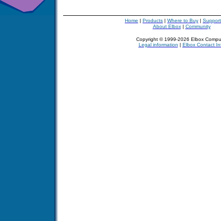
Home
|
Products
|
Where to Buy
|
Support
About Elbox
|
Community
Copyright © 1999-2026 Elbox Compu
Legal information
|
Elbox Contact In