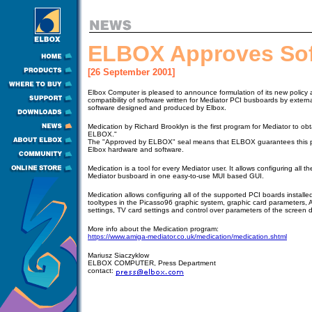
ELBOX Approves So
[26 September 2001]
Elbox Computer is pleased to announce formulation of its new policy 
compatibility of software written for Mediator PCI busboards by exter
software designed and produced by Elbox.
Medication by Richard Brooklyn is the first program for Mediator to ob
ELBOX."
The "Approved by ELBOX" seal means that ELBOX guarantees this pro
Elbox hardware and software.
Medication is a tool for every Mediator user. It allows configuring all th
Mediator busboard in one easy-to-use MUI based GUI.
Medication allows configuring all of the supported PCI boards installed 
tooltypes in the Picasso96 graphic system, graphic card parameters,
settings, TV card settings and control over parameters of the screen 
More info about the Medication program:
https://www.amiga-mediator.co.uk/medication/medication.shtml
Mariusz Siaczyklow
ELBOX COMPUTER, Press Department
contact: