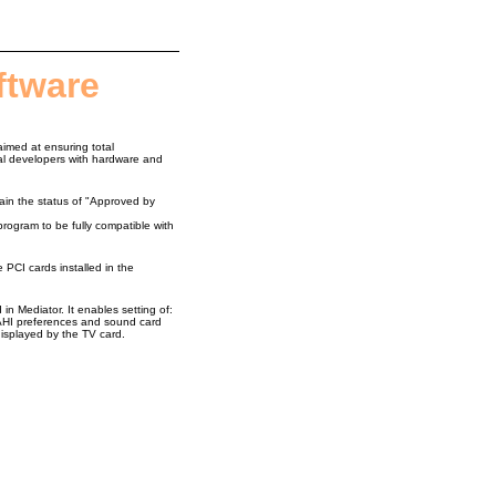
ftware
aimed at ensuring total
nal developers with hardware and
tain the status of "Approved by
gram to be fully compatible with
e PCI cards installed in the
in Mediator. It enables setting of:
 AHI preferences and sound card
displayed by the TV card.